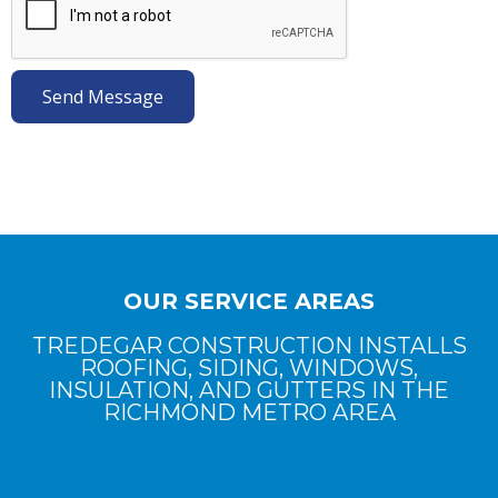
OUR SERVICE AREAS
TREDEGAR CONSTRUCTION INSTALLS
ROOFING, SIDING, WINDOWS,
INSULATION, AND GUTTERS IN THE
RICHMOND METRO AREA