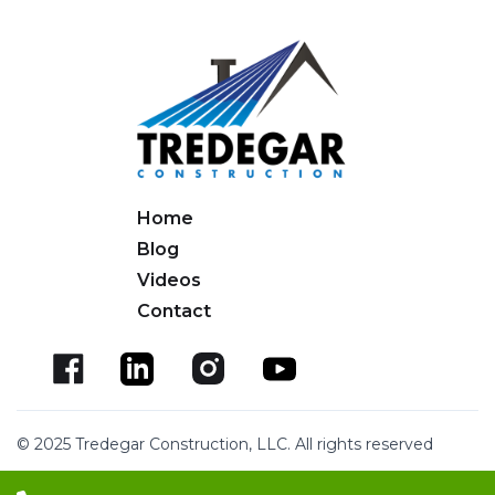
Home
Blog
Videos
Contact
© 2025 Tredegar Construction, LLC. All rights reserved
Website Design by EWCM
Privacy Policy