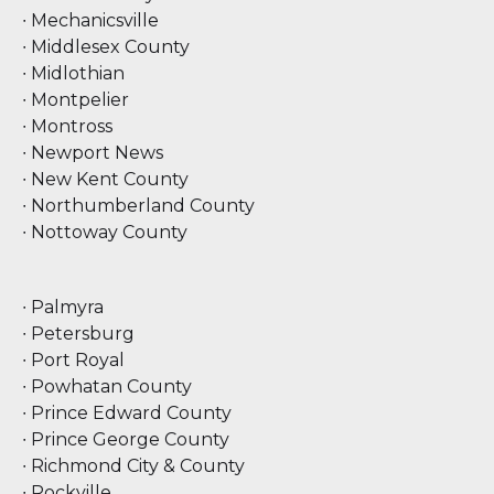
∙ Mechanicsville
∙ Middlesex County
∙ Midlothian
∙ Montpelier
∙ Montross
∙ Newport News
∙ New Kent County
∙ Northumberland County
∙ Nottoway County
∙ Palmyra
∙ Petersburg
∙ Port Royal
∙ Powhatan County
∙ Prince Edward County
∙ Prince George County
∙ Richmond City & County
∙ Rockville