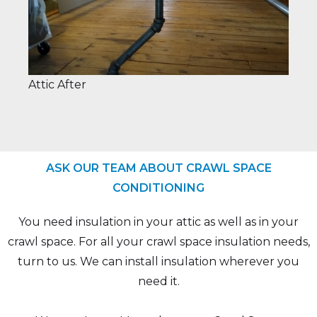
Attic After
ASK OUR TEAM ABOUT CRAWL SPACE
CONDITIONING
You need insulation in your attic as well as in your
crawl space. For all your crawl space insulation needs,
turn to us. We can install insulation wherever you
need it.