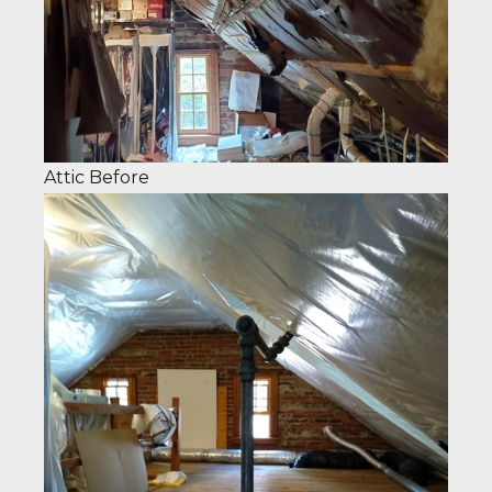
Attic Before