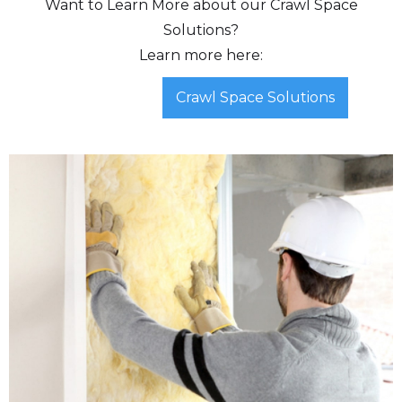
Want to Learn More about our Crawl Space
Solutions?
Learn more here:
Crawl Space Solutions