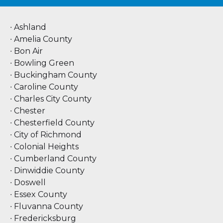
∙ Ashland
∙ Amelia County
∙ Bon Air
∙ Bowling Green
∙ Buckingham County
∙ Caroline County
∙ Charles City County
∙ Chester
∙ Chesterfield County
∙ City of Richmond
∙ Colonial Heights
∙ Cumberland County
∙ Dinwiddie County
∙ Doswell
∙ Essex County
∙ Fluvanna County
∙ Fredericksburg