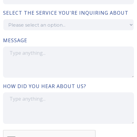
SELECT THE SERVICE YOU'RE INQUIRING ABOUT
MESSAGE
HOW DID YOU HEAR ABOUT US?