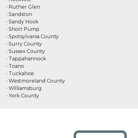
∙ Ruther Glen
∙ Sandston
∙ Sandy Hook
∙ Short Pump
∙ Spotsylvania County
∙ Surry County
∙ Sussex County
∙ Tappahannock
∙ Toano
∙ Tuckahoe
∙ Westmoreland County
∙ Williamsburg
∙ York County