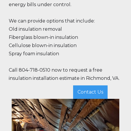
energy bills under control.
We can provide options that include:
Old insulation removal
Fiberglass blown-in insulation
Cellulose blown-in insulation
Spray foam insulation
Call 804-718-0510 now to request a free
insulation installation estimate in Richmond, VA.
Contact Us