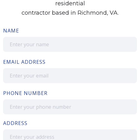
residential
contractor based in Richmond, VA.
NAME
EMAIL ADDRESS
PHONE NUMBER
ADDRESS