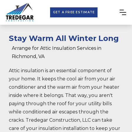
GET A FREE ESTIMATE
Stay Warm All Winter Long
Arrange for Attic Insulation Services in
Richmond, VA
Attic insulation is an essential component of
your home. It keeps the cool air from your air
conditioner and the warm air from your heater
inside where it belongs. That way, you aren't
paying through the roof for your utility bills
while conditioned air escapes through the
cracks. Tredegar Construction, LLC can take
care of your insulation installation to keep your