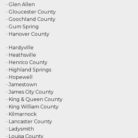
∙ Glen Allen
∙ Gloucester County
∙ Goochland County
∙ Gum Spring
∙ Hanover County
∙ Hardyville
∙ Heathsville
∙ Henrico County
∙ Highland Springs
∙ Hopewell
∙ Jamestown
∙ James City County
∙ King & Queen County
∙ King William County
∙ Kilmarnock
∙ Lancaster County
∙ Ladysmith
∙ Louisa County