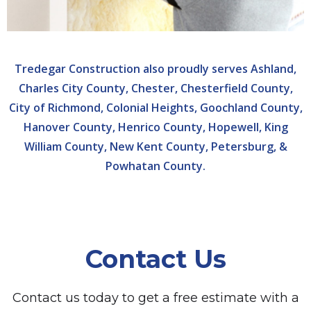
Tredegar Construction also proudly serves Ashland,
Charles City County, Chester, Chesterfield County,
City of Richmond, Colonial Heights, Goochland County,
Hanover County, Henrico County, Hopewell, King
William County, New Kent County, Petersburg, &
Powhatan County.
Contact Us
Contact us today to get a free estimate with a