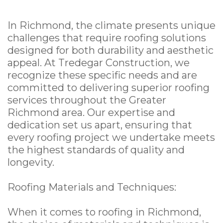
In Richmond, the climate presents unique
challenges that require roofing solutions
designed for both durability and aesthetic
appeal. At Tredegar Construction, we
recognize these specific needs and are
committed to delivering superior roofing
services throughout the Greater
Richmond area. Our expertise and
dedication set us apart, ensuring that
every roofing project we undertake meets
the highest standards of quality and
longevity.
Roofing Materials and Techniques:
When it comes to roofing in Richmond,