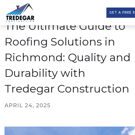
GET A FREE 
The Ultimate Guide to
Roofing Solutions in
Richmond: Quality and
Durability with
Tredegar Construction
APRIL 24, 2025