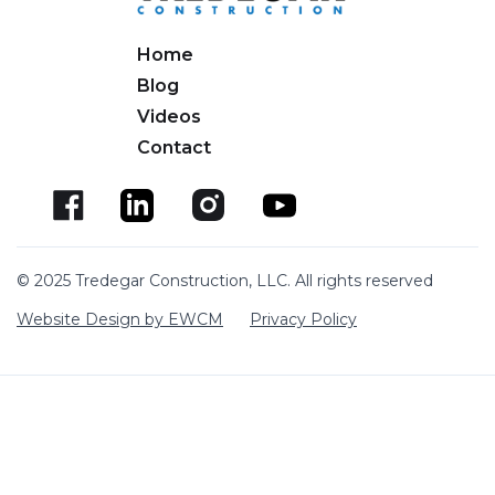
Home
Blog
Videos
Contact
© 2025 Tredegar Construction, LLC. All rights reserved
Website Design by EWCM
Privacy Policy