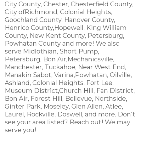
City County, Chester, Chesterfield County,
City ofRichmond, Colonial Heights,
Goochland County, Hanover County,
Henrico County,Hopewell, King William
County, New Kent County, Petersburg,
Powhatan County and more! We also
serve Midlothian, Short Pump,
Petersburg, Bon Air,Mechanicsville,
Manchester, Tuckahoe, Near West End,
Manakin Sabot, Varina,Powhatan, Oilville,
Ashland, Colonial Heights, Fort Lee,
Museum District,Church Hill, Fan District,
Bon Air, Forest Hill, Bellevue, Northside,
Ginter Park, Moseley, Glen Allen, Atlee,
Laurel, Rockville, Doswell, and more. Don't
see your area listed? Reach out! We may
serve you!