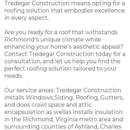
Tredegar Construction means opting for a
roofing solution that embodies excellence
in every aspect.
Are you ready for a roof that withstands
Richmond's unique climate while
enhancing your home's aesthetic appeal?
Contact Tredegar Construction today for a
consultation, and let us help you find the
perfect roofing solution tailored to your
needs.
Our service areas: Tredegar Construction
installs Windows,Siding, Roofing, Gutters,
and does crawl space and attic
encapsulation as wellas installs insulation
in the Richmond, Virginia metro area and
surrounding counties of Ashland, Charles