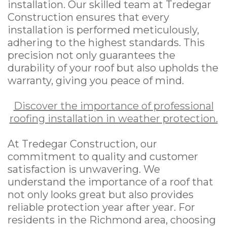
installation. Our skilled team at Tredegar
Construction ensures that every
installation is performed meticulously,
adhering to the highest standards. This
precision not only guarantees the
durability of your roof but also upholds the
warranty, giving you peace of mind.
Discover the importance of professional
roofing installation in weather protection.
At Tredegar Construction, our
commitment to quality and customer
satisfaction is unwavering. We
understand the importance of a roof that
not only looks great but also provides
reliable protection year after year. For
residents in the Richmond area, choosing