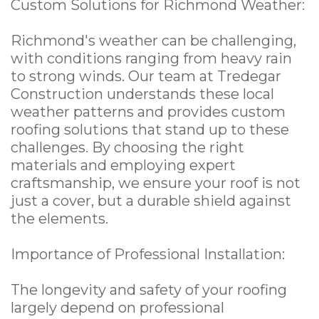
Custom Solutions for Richmond Weather:
Richmond's weather can be challenging,
with conditions ranging from heavy rain
to strong winds. Our team at Tredegar
Construction understands these local
weather patterns and provides custom
roofing solutions that stand up to these
challenges. By choosing the right
materials and employing expert
craftsmanship, we ensure your roof is not
just a cover, but a durable shield against
the elements.
Importance of Professional Installation:
The longevity and safety of your roofing
largely depend on professional