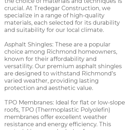
the choice of materials and techniques is
crucial. At Tredegar Construction, we
specialize in a range of high-quality
materials, each selected for its durability
and suitability for our local climate.
Asphalt Shingles: These are a popular
choice among Richmond homeowners,
known for their affordability and
versatility. Our premium asphalt shingles
are designed to withstand Richmond's
varied weather, providing lasting
protection and aesthetic value.
TPO Membranes: Ideal for flat or low-slope
roofs, TPO (Thermoplastic Polyolefin)
membranes offer excellent weather
resistance and energy efficiency. This