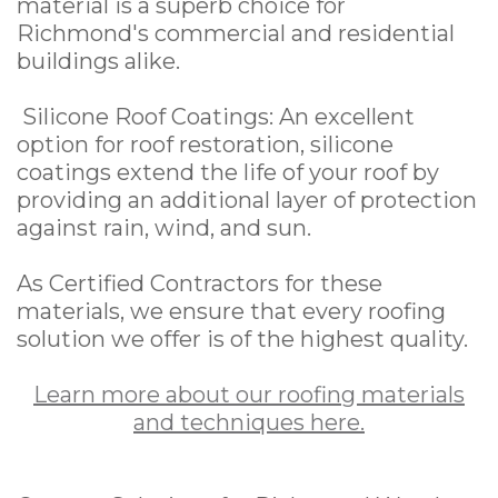
material is a superb choice for
Richmond's commercial and residential
buildings alike.
Silicone Roof Coatings: An excellent
option for roof restoration, silicone
coatings extend the life of your roof by
providing an additional layer of protection
against rain, wind, and sun.
As Certified Contractors for these
materials, we ensure that every roofing
solution we offer is of the highest quality.
Learn more about our roofing materials
and techniques here.