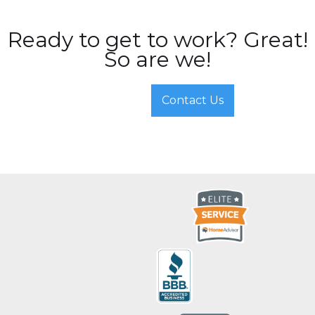
Ready to get to work? Great!
So are we!
Contact Us