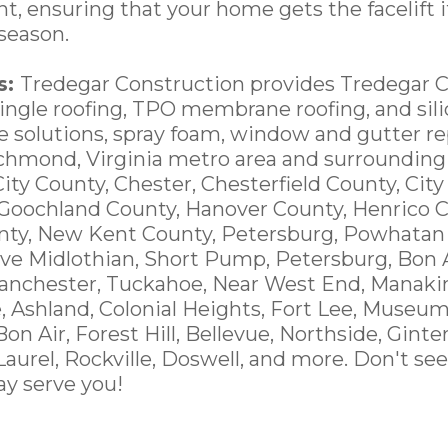
t, ensuring that your home gets the facelift i
season.
s:
Tredegar Construction provides Tredegar 
hingle roofing, TPO membrane roofing, and sili
ce solutions, spray foam, window and gutter 
ichmond, Virginia metro area and surrounding
City County, Chester, Chesterfield County, Cit
 Goochland County, Hanover County, Henrico C
nty, New Kent County, Petersburg, Powhatan
ve Midlothian, Short Pump, Petersburg, Bon A
anchester, Tuckahoe, Near West End, Manakin
e, Ashland, Colonial Heights, Fort Lee, Museum
 Bon Air, Forest Hill, Bellevue, Northside, Ginte
 Laurel, Rockville, Doswell, and more. Don't see
y serve you!