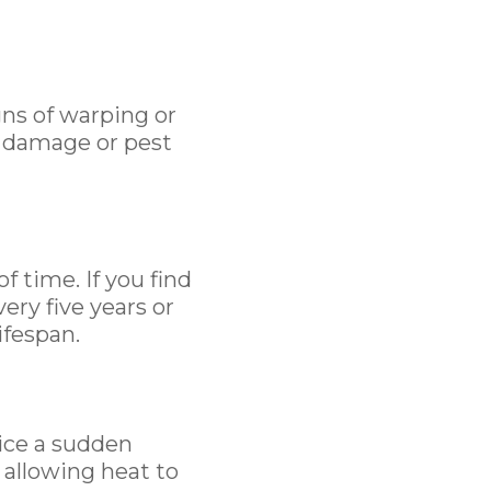
gns of warping or
r damage or pest
f time. If you find
ery five years or
ifespan.
tice a sudden
 allowing heat to