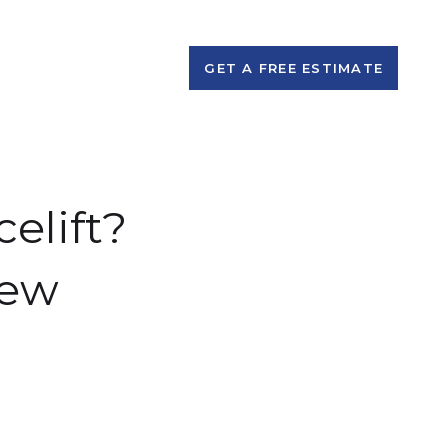
GET A FREE ESTIMATE
elift?
New