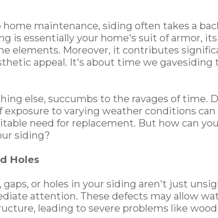
 home maintenance, siding often takes a back
ng is essentially your home's suit of armor, its f
he elements. Moreover, it contributes signific
sthetic appeal. It's about time we gavesiding 
thing else, succumbs to the ravages of time. D
of exposure to varying weather conditions can t
vitable need for replacement. But how can you 
our siding?
nd Holes
 gaps, or holes in your siding aren't just unsig
mediate attention. These defects may allow wat
ructure, leading to severe problems like wood