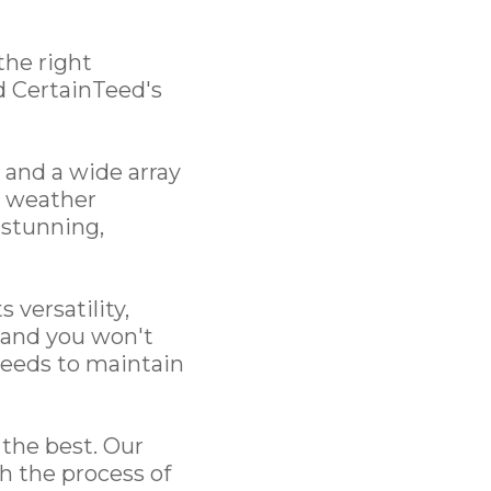
the right
d CertainTeed's
 and a wide array
st weather
 stunning,
 versatility,
, and you won't
 needs to maintain
the best. Our
h the process of