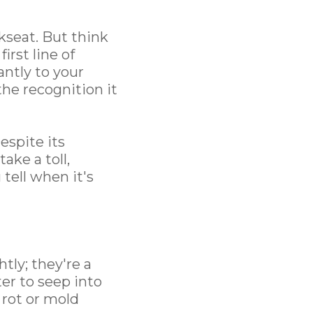
seat. But think
irst line of
antly to your
the recognition it
espite its
ake a toll,
tell when it's
htly; they're a
er to seep into
 rot or mold