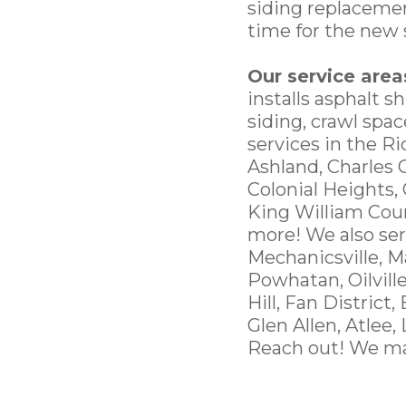
siding replacemen
time for the new 
Our service area
installs asphalt s
siding, crawl spa
services in the R
Ashland, Charles 
Colonial Heights,
King William Cou
more! We also ser
Mechanicsville, M
Powhatan, Oilvill
Hill, Fan District,
Glen Allen, Atlee,
Reach out! We ma