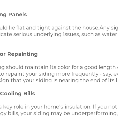
ng Panels
ld lie flat and tight against the house.Any si
icate serious underlying issues, such as wate
or Repainting
g should maintain its color for a good length o
o repaint your siding more frequently - say, ev
sign that your siding is nearing the end of its l
Cooling Bills
a key role in your home's insulation. If you no
rgy bills, your siding may be underperforming,