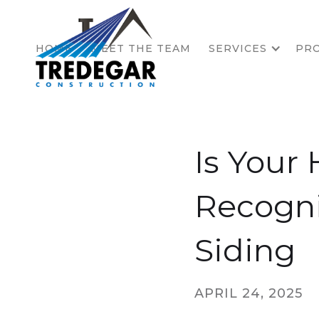
HOME
MEET THE TEAM
SERVICES
PRO
Is Your
Recogni
Siding
APRIL 24, 2025