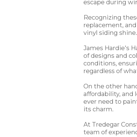
escape during wi
Recognizing these 
replacement, and 
vinyl siding shine.
James Hardie's Ha
of designs and col
conditions, ensur
regardless of wh
On the other hand,
affordability, and
ever need to paint
its charm.
At Tredegar Const
team of experienc