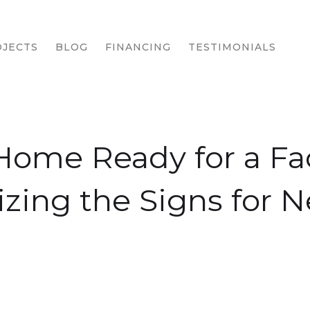
JECTS
BLOG
FINANCING
TESTIMONIALS
 Home Ready for a Fac
zing the Signs for 