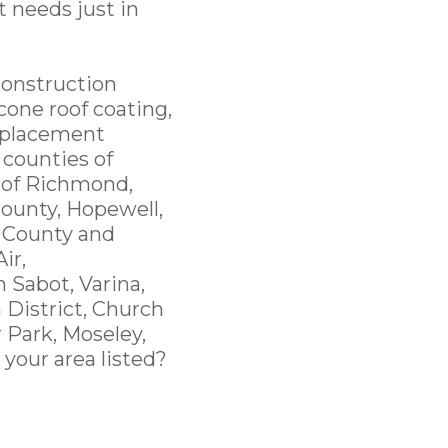
t needs just in
Construction
cone roof coating,
replacement
 counties of
y of Richmond,
ounty, Hopewell,
 County and
ir,
 Sabot, Varina,
 District, Church
r Park, Moseley,
 your area listed?