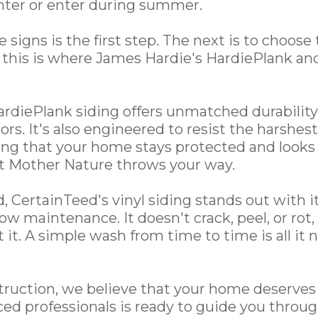
nter or enter during summer.
signs is the first step. The next is to choose 
this is where James Hardie's HardiePlank an
rdiePlank siding offers unmatched durability
ors. It's also engineered to resist the harshe
ing that your home stays protected and looks
at Mother Nature throws your way.
 CertainTeed's vinyl siding stands out with its
 low maintenance. It doesn't crack, peel, or rot
 it. A simple wash from time to time is all it
ruction, we believe that your home deserves 
ed professionals is ready to guide you throug