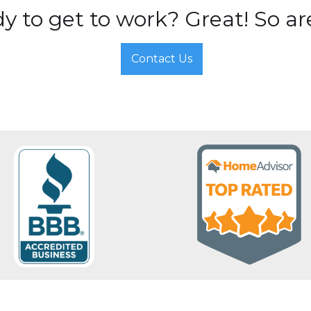
y to get to work? Great! So ar
Contact Us