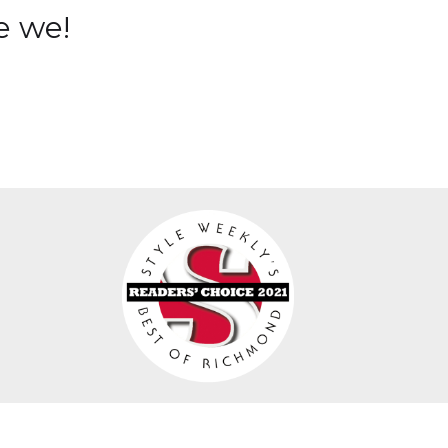
e we!