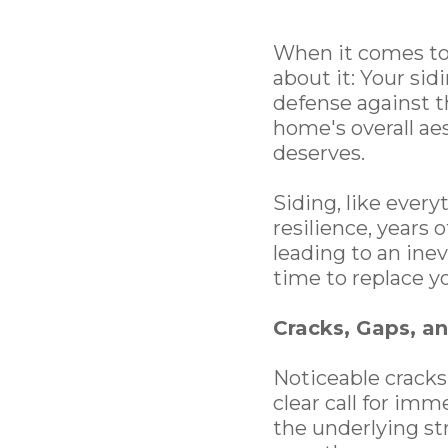
When it comes to
about it: Your sidi
defense against t
home's overall ae
deserves.
Siding, like every
resilience, years 
leading to an ine
time to replace y
Cracks, Gaps, a
Noticeable cracks,
clear call for im
the underlying st