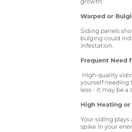
growth.
Warped or Bulgi
Siding panels shou
bulging could ind
infestation.
Frequent Need f
High-quality sidin
yourself needing t
less - it may be a 
High Heating or 
Your siding plays 
spike in your ene