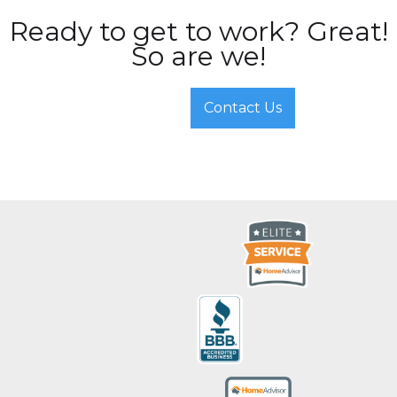
Ready to get to work? Great!
So are we!
Contact Us