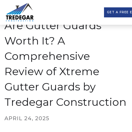
GET A FREE 
Are Gutter Guards
Worth It? A
Comprehensive
Review of Xtreme
Gutter Guards by
Tredegar Construction
APRIL 24, 2025