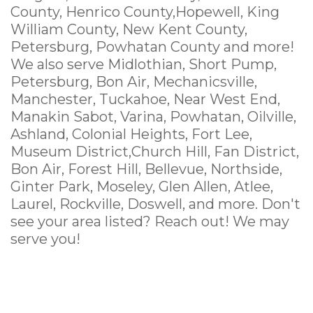
County, Henrico County,Hopewell, King
William County, New Kent County,
Petersburg, Powhatan County and more!
We also serve Midlothian, Short Pump,
Petersburg, Bon Air, Mechanicsville,
Manchester, Tuckahoe, Near West End,
Manakin Sabot, Varina, Powhatan, Oilville,
Ashland, Colonial Heights, Fort Lee,
Museum District,Church Hill, Fan District,
Bon Air, Forest Hill, Bellevue, Northside,
Ginter Park, Moseley, Glen Allen, Atlee,
Laurel, Rockville, Doswell, and more. Don't
see your area listed? Reach out! We may
serve you!