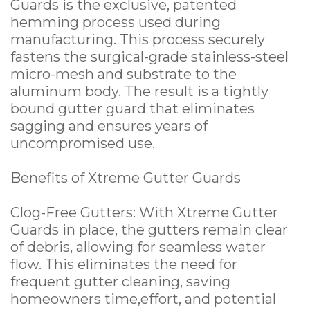
Guards is the exclusive, patented
hemming process used during
manufacturing. This process securely
fastens the surgical-grade stainless-steel
micro-mesh and substrate to the
aluminum body. The result is a tightly
bound gutter guard that eliminates
sagging and ensures years of
uncompromised use.
Benefits of Xtreme Gutter Guards
Clog-Free Gutters: With Xtreme Gutter
Guards in place, the gutters remain clear
of debris, allowing for seamless water
flow. This eliminates the need for
frequent gutter cleaning, saving
homeowners time,effort, and potential