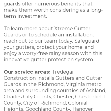
guards offer numerous benefits that
make them worth considering as a long-
term investment.
To learn more about Xtreme Gutter
Guards or to schedule an installation,
reach out to our team today. Safeguard
your gutters, protect your home, and
enjoy a worry-free rainy season with this
innovative gutter protection system.
Our service areas:
Tredegar
Construction installs Gutters and Gutter
Guards in the Richmond, Virginia metro
area and surrounding counties of Ashland,
Charles City County, Chester, Chesterfield
County, City of Richmond, Colonial
Heights, Goochland County, Hanover