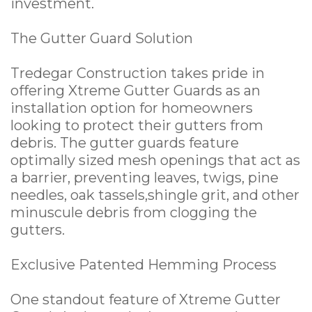
investment.
The Gutter Guard Solution
Tredegar Construction takes pride in
offering Xtreme Gutter Guards as an
installation option for homeowners
looking to protect their gutters from
debris. The gutter guards feature
optimally sized mesh openings that act as
a barrier, preventing leaves, twigs, pine
needles, oak tassels,shingle grit, and other
minuscule debris from clogging the
gutters.
Exclusive Patented Hemming Process
One standout feature of Xtreme Gutter