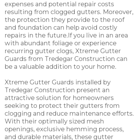
expenses and potential repair costs
resulting from clogged gutters. Moreover,
the protection they provide to the roof
and foundation can help avoid costly
repairs in the future.If you live in an area
with abundant foliage or experience
recurring gutter clogs, Xtreme Gutter
Guards from Tredegar Construction can
be a valuable addition to your home.
Xtreme Gutter Guards installed by
Tredegar Construction present an
attractive solution for homeowners
seeking to protect their gutters from
clogging and reduce maintenance efforts.
With their optimally sized mesh
openings, exclusive hemming process,
and durable materials, these gutter