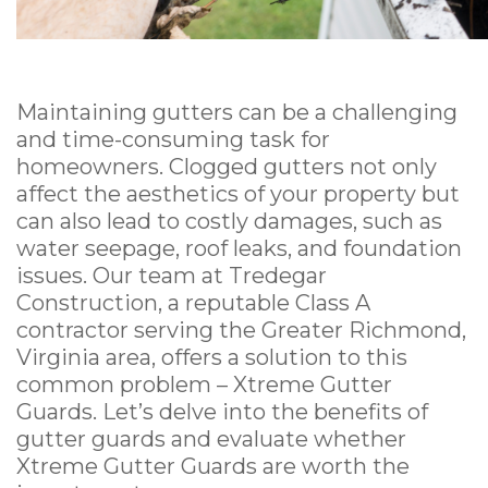
Maintaining gutters can be a challenging
and time-consuming task for
homeowners. Clogged gutters not only
affect the aesthetics of your property but
can also lead to costly damages, such as
water seepage, roof leaks, and foundation
issues. Our team at Tredegar
Construction, a reputable Class A
contractor serving the Greater Richmond,
Virginia area, offers a solution to this
common problem – Xtreme Gutter
Guards. Let’s delve into the benefits of
gutter guards and evaluate whether
Xtreme Gutter Guards are worth the