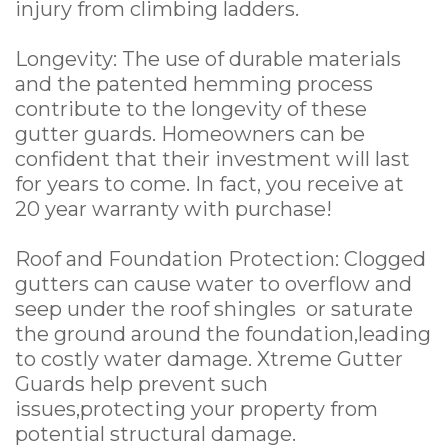
injury from climbing ladders.
Longevity: The use of durable materials
and the patented hemming process
contribute to the longevity of these
gutter guards. Homeowners can be
confident that their investment will last
for years to come. In fact, you receive at
20 year warranty with purchase!
Roof and Foundation Protection: Clogged
gutters can cause water to overflow and
seep under the roof shingles or saturate
the ground around the foundation,leading
to costly water damage. Xtreme Gutter
Guards help prevent such
issues,protecting your property from
potential structural damage.