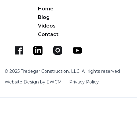
Home
Blog
Videos
Contact
© 2025 Tredegar Construction, LLC. All rights reserved
Website Design by EWCM
Privacy Policy