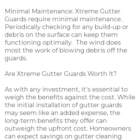
Minimal Maintenance: Xtreme Gutter
Guards require minimal maintenance.
Periodically checking for any build-up or
debris on the surface can keep them
functioning optimally. The wind does
most the work of blowing debris off the
guards.
Are Xtreme Gutter Guards Worth It?
As with any investment, it's essential to
weigh the benefits against the cost. While
the initial installation of gutter guards
may seem like an added expense, the
long-term benefits they offer can
outweigh the upfront cost. Homeowners
can expect savings on gutter cleaning