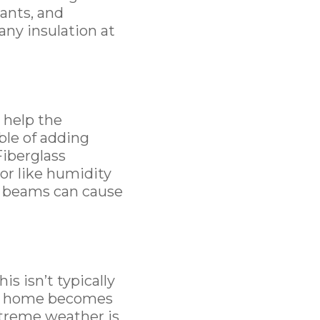
tants, and
 any insulation at
 help the
able of adding
Fiberglass
or like humidity
ic beams can cause
s isn’t typically
at home becomes
treme weather is