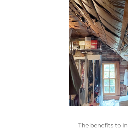
The benefits to i