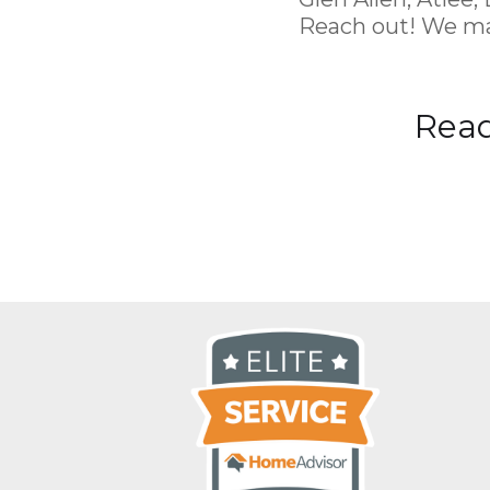
Reach out! We ma
Read