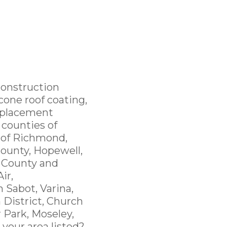
Construction
cone roof coating,
replacement
 counties of
y of Richmond,
ounty, Hopewell,
 County and
ir,
 Sabot, Varina,
 District, Church
r Park, Moseley,
 your area listed?