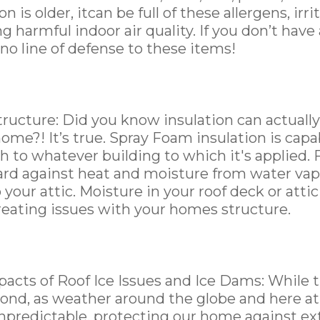
on is older, itcan be full of these allergens, irri
ng harmful indoor air quality. If you don’t have
 no line of defense to these items!
ucture: Did you know insulation can actually
home?! It’s true. Spray Foam insulation is cap
h to whatever building to which it's applied. 
ard against heat and moisture from water vap
 your attic. Moisture in your roof deck or att
reating issues with your homes structure.
cts of Roof Ice Issues and Ice Dams: While thi
mond, as weather around the globe and here 
predictable, protecting our home against ex