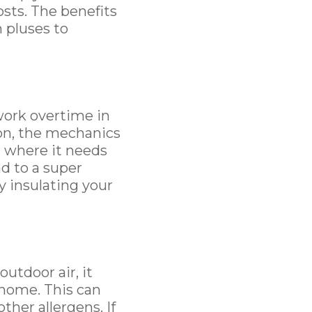
osts. The benefits
 pluses to
work overtime in
ion, the mechanics
r where it needs
ad to a super
y insulating your
utdoor air, it
r home. This can
ther allergens. If