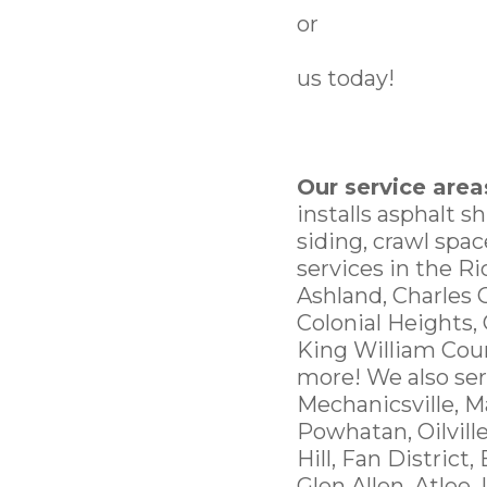
or
us today!
Our service area
installs asphalt s
siding, crawl spa
services in the R
Ashland, Charles 
Colonial Heights,
King William Cou
more! We also ser
Mechanicsville, M
Powhatan, Oilvill
Hill, Fan District,
Glen Allen, Atlee,