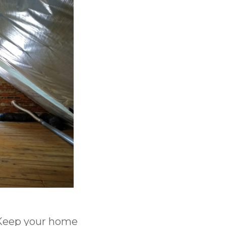
? Keep your home