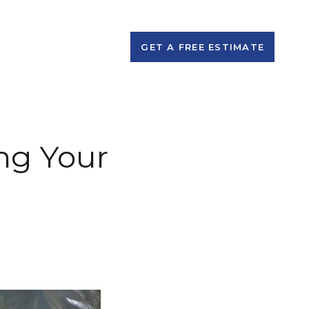
GET A FREE ESTIMATE
ing Your