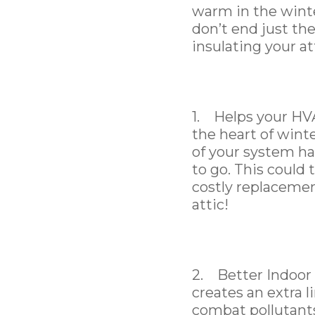
warm in the winte
don’t end just th
insulating your at
1. Helps your HVA
the heart of wint
of your system ha
to go. This could 
costly replacemen
attic!
2. Better Indoor A
creates an extra l
combat pollutants 