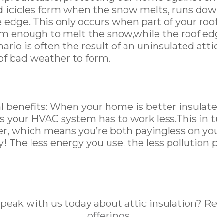
nd icicles form when the snow melts, runs dow
e edge. This only occurs when part of your ro
rm enough to melt the snow,while the roof e
nario is often the result of an uninsulated att
 of bad weather to form.
 benefits: When your home is better insulate
s your HVAC system has to work less.This in 
er, which means you’re both payingless on your 
! The less energy you use, the less pollution 
speak with us today about attic insulation? R
offerings