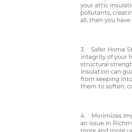
your attic insulati
pollutants, creati
all, then you have
3. Safer Home Str
integrity of your 
structural strengt
insulation can gu
from seeping into
them to soften, c
4. Minimizes Impa
an issue in Rich
more and more un