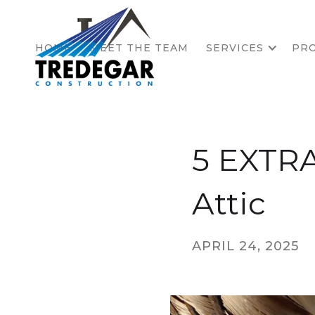
HOME
MEET THE TEAM
SERVICES
PRO
5 EXTRA
Attic
APRIL 24, 2025