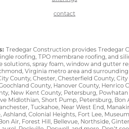
contact
s:
Tredegar Construction provides Tredegar 
hingle roofing, TPO membrane roofing, and sili
ce solutions, spray foam, window and gutter 
ichmond, Virginia metro area and surrounding
City County, Chester, Chesterfield County, Cit
 Goochland County, Hanover County, Henrico C
nty, New Kent County, Petersburg, Powhatan
ve Midlothian, Short Pump, Petersburg, Bon A
anchester, Tuckahoe, Near West End, Manakin
e, Ashland, Colonial Heights, Fort Lee, Museum
 Bon Air, Forest Hill, Bellevue, Northside, Ginte
 Laurel, Rockville, Doswell, and more. Don't see