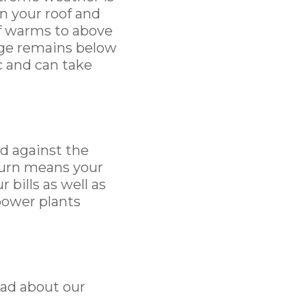
n your roof and
of warms to above
dge remains below
ic and can take
d against the
turn means your
bills as well as
power plants
ead about our