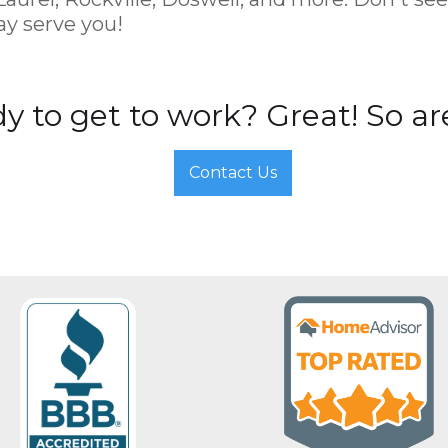
y serve you!
y to get to work? Great! So ar
Contact Us