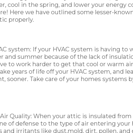
r, cool in the spring, and lower your energy c
ere! Here we have outlined some lesser-known
tic properly.
C system: If your HVAC system is having to 
er and summer because of the lack of insulat
ve to work harder to get that cool or warm ai
take years of life off your HVAC system, and le
t, sooner. Take care of your homes systems b
ir Quality: When your attic is insulated from o
ine of defense to the type of air entering you
and irritants like dust,mold, dirt, pollen, and o