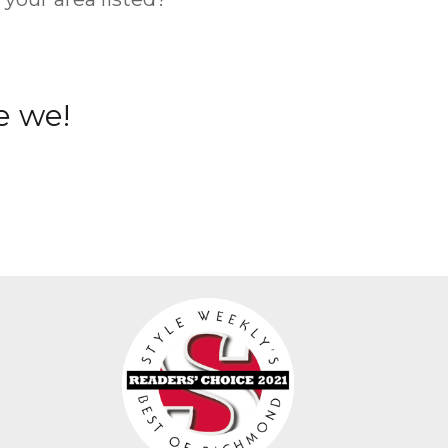
e we!