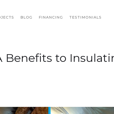
JECTS
BLOG
FINANCING
TESTIMONIALS
 Benefits to Insulat