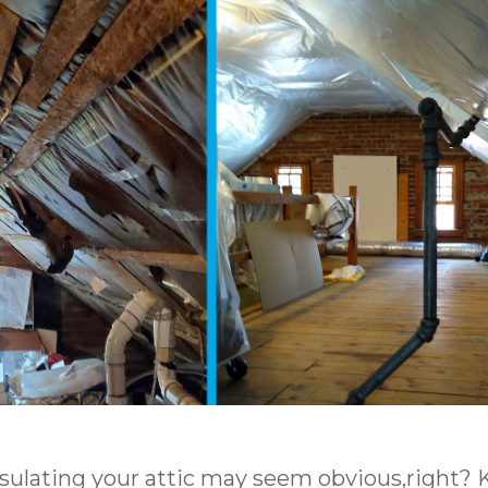
nsulating your attic may seem obvious,right