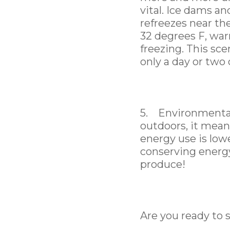
vital. Ice dams a
refreezes near th
32 degrees F, wa
freezing. This sce
only a day or two
5. Environmental
outdoors, it mean
energy use is low
conserving energy
produce!
Are you ready to 